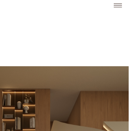
Limpar
Fechar
All (18)
Residences (16)
Hotels (3)
Buildings (2)