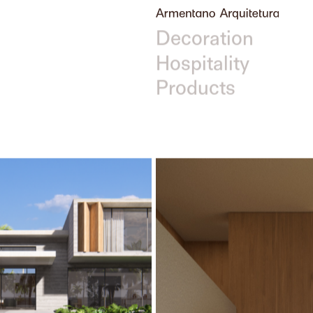
Filters
All
Arquitetura
Interior Design &
Decoration
Hospitality
Products