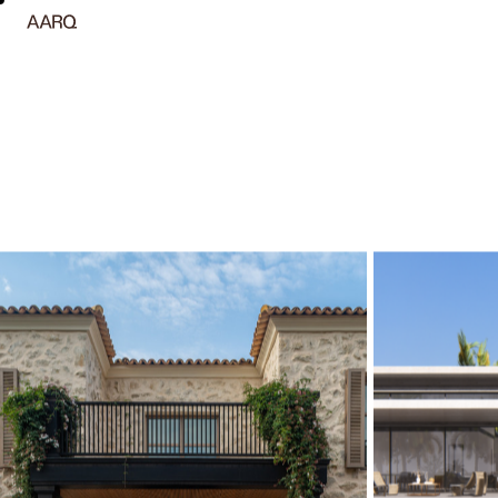
Arquitetura