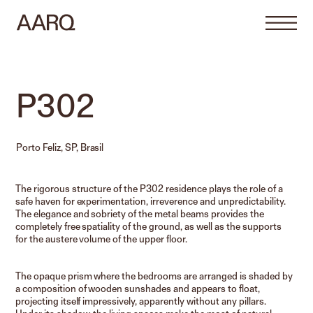
P302
Porto Feliz, SP, Brasil
The rigorous structure of the P302 residence plays the role of a
safe haven for experimentation, irreverence and unpredictability.
The elegance and sobriety of the metal beams provides the
completely free spatiality of the ground, as well as the supports
for the austere volume of the upper floor.
The opaque prism where the bedrooms are arranged is shaded by
a composition of wooden sunshades and appears to float,
projecting itself impressively, apparently without any pillars.