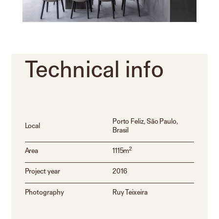
Technical
info
Porto Feliz, São Paulo,
Local
Brasil
2
Area
1115m
Project year
2016
Photography
Ruy Teixeira