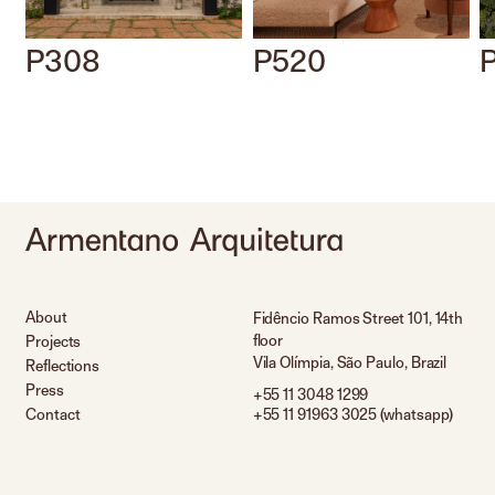
P308
P520
About
Fidêncio Ramos Street 101, 14th
floor
Projects
Vila Olímpia, São Paulo, Brazil
Reflections
Press
+55 11 3048 1299
Contact
+55 11 91963 3025 (whatsapp)