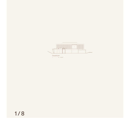
1
/
8