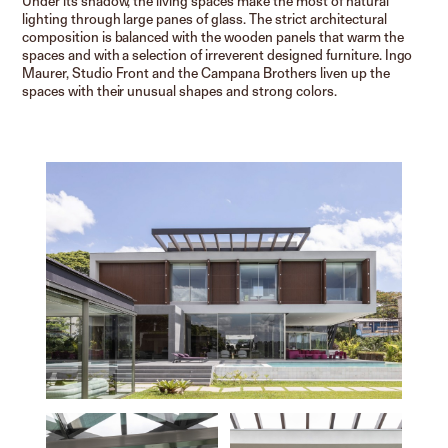
Under its shadow, the living spaces make the most of natural
lighting through large panes of glass. The strict architectural
composition is balanced with the wooden panels that warm the
spaces and with a selection of irreverent designed furniture. Ingo
Maurer, Studio Front and the Campana Brothers liven up the
spaces with their unusual shapes and strong colors.