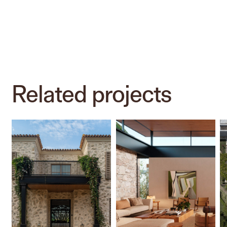
Related
projects