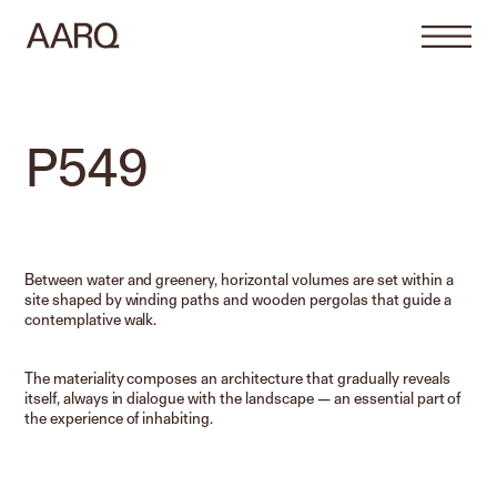
P549
Between water and greenery, horizontal volumes are set within a
site shaped by winding paths and wooden pergolas that guide a
contemplative walk.
The materiality composes an architecture that gradually reveals
itself, always in dialogue with the landscape — an essential part of
the experience of inhabiting.