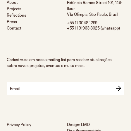
About
Fidêncio Ramos Street 101, 14th
floor
Projects
Vila Olímpia, São Paulo, Brazil
Reflections
Press
+55 11 3048 1299
Contact
+55 11 91963 3025 (whatsapp)
Cadastre-se em nosso mailing list para receber atualizações
sobre novos projetos, eventos e muito mais.
Email
Privacy Policy
Design:
LMD
Dev:
Programatório