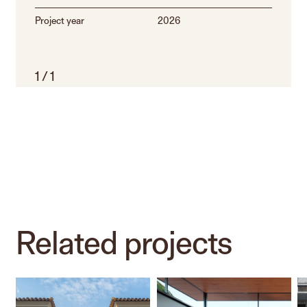
Project year
2026
1
/
1
Related
projects