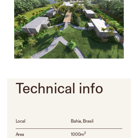
Technical
info
Local
Bahia, Brasil
2
Area
1000m