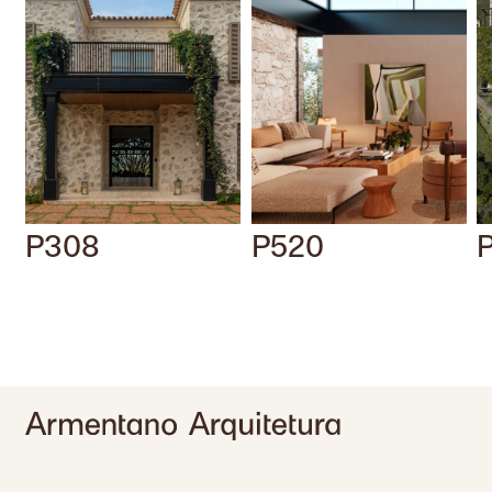
P308
P520