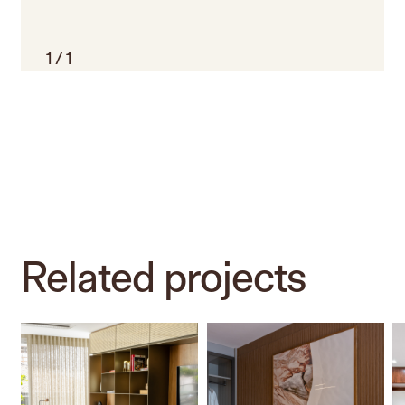
1
/
1
Related
projects