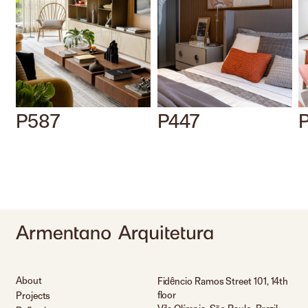
P587
P447
About
Fidêncio Ramos Street 101, 14th
floor
Projects