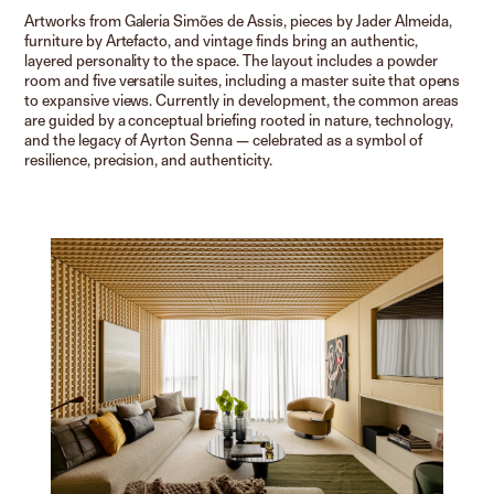
Artworks from Galeria Simões de Assis, pieces by Jader Almeida,
furniture by Artefacto, and vintage finds bring an authentic,
layered personality to the space. The layout includes a powder
room and five versatile suites, including a master suite that opens
to expansive views. Currently in development, the common areas
are guided by a conceptual briefing rooted in nature, technology,
and the legacy of Ayrton Senna — celebrated as a symbol of
resilience, precision, and authenticity.