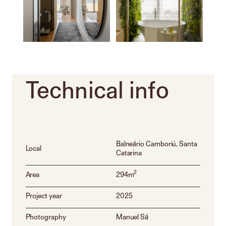
Technical
info
Balneário Camboriú, Santa
Local
Catarina
2
Area
294m
Project year
2025
Photography
Manuel Sá