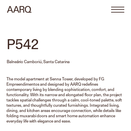
P542
Balneário Camboriú, Santa Catarina
The model apartment at Senna Tower, developed by FG
Empreendimentos and designed by AARQ redefines
contemporary living by blending sophistication, comfort, and
functionality. With its narrow and elongated floor plan, the project
tackles spatial challenges through a calm, cool-toned palette, soft
textures, and thoughtfully curated furnishings. Integrated living,
dining, and kitchen areas encourage connection, while details like
folding muxarabi doors and smart home automation enhance
everyday life with elegance and ease.