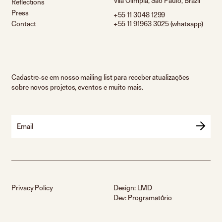
Vila Olímpia, São Paulo, Brazil
Reflections
Press
+55 11 3048 1299
Contact
+55 11 91963 3025 (whatsapp)
Cadastre-se em nosso mailing list para receber atualizações
sobre novos projetos, eventos e muito mais.
Email
Privacy Policy
Design:
LMD
Dev:
Programatório