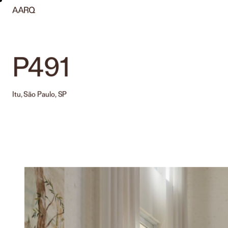
P491
Itu, São Paulo, SP