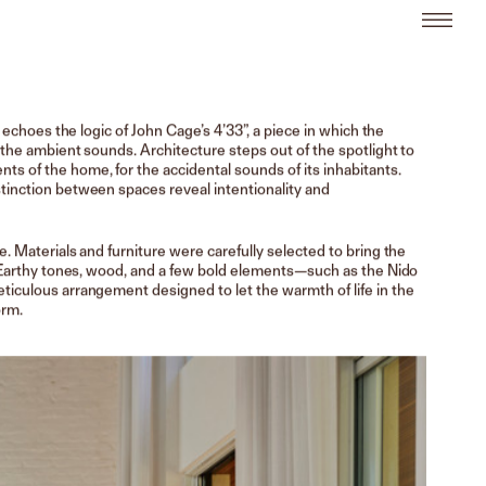
t echoes the logic of John Cage’s 4’33”, a piece in which the
 the ambient sounds. Architecture steps out of the spotlight to
 of the home, for the accidental sounds of its inhabitants.
tinction between spaces reveal intentionality and
e. Materials and furniture were carefully selected to bring the
t. Earthy tones, wood, and a few bold elements—such as the Nido
ticulous arrangement designed to let the warmth of life in the
orm.