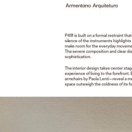
P491 is built on a formal restraint tha
silence of the instruments highlights
make room for the everyday movements
The severe composition and clear dis
sophistication.
The interior design takes center stag
experience of living to the forefron
armchairs by Paola Lenti—reveal a me
space outweigh the coldness of its f